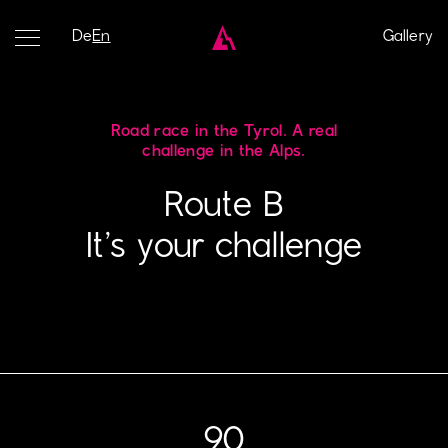
De
En
Gallery
Road race in the Tyrol. A real
challenge in the Alps.
Route B
It’s your challenge
90