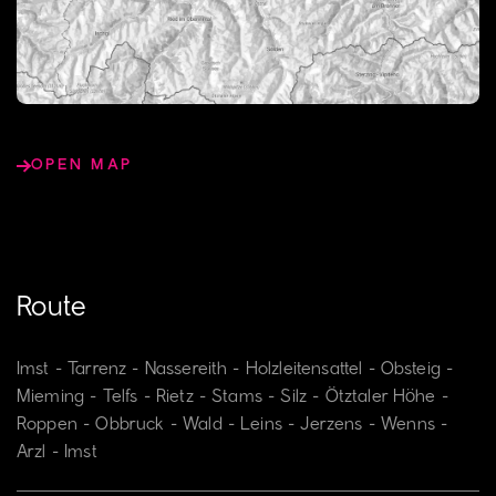
OPEN MAP
Route
Imst - Tarrenz - Nassereith - Holzleitensattel - Obsteig -
Mieming - Telfs - Rietz - Stams - Silz - Ötztaler Höhe -
Roppen - Obbruck - Wald - Leins - Jerzens - Wenns -
Arzl - Imst