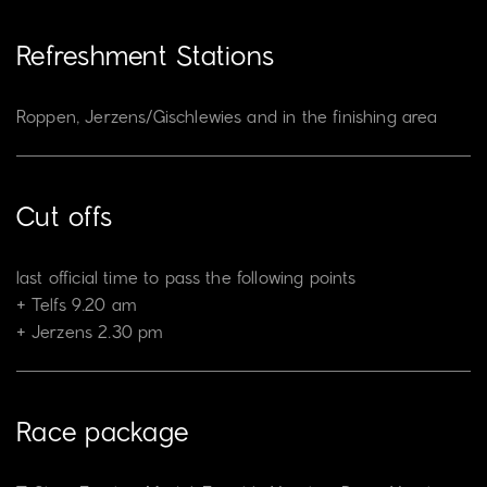
Refreshment Stations
Roppen, Jerzens/Gischlewies and in the finishing area
Cut offs
last official time to pass the following points
Telfs 9.20 am
Jerzens 2.30 pm
Race package