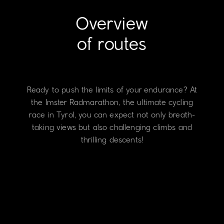
Overview
of routes
Ready to push the limits of your endurance? At
the Imster Radmarathon, the ultimate cycling
race in Tyrol, you can expect not only breath-
taking views but also challenging climbs and
thrilling descents!