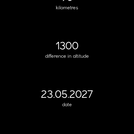
kilometres
1300
difference in altitude
23.05.2027
date