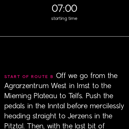
07:00
starting time
Off we go from the
START OF ROUTE B
Agrarzentrum West in Imst to the
Mieming Plateau to Telfs. Push the
pedals in the Inntal before mercilessly
heading straight to Jerzens in the
Pitztal. Then, with the last bit of