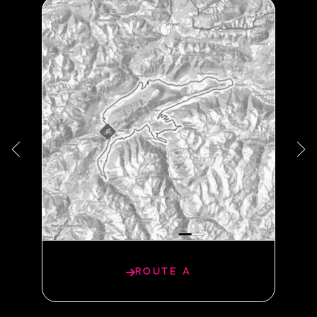
PANORAMA ROUTE
ROUTE A