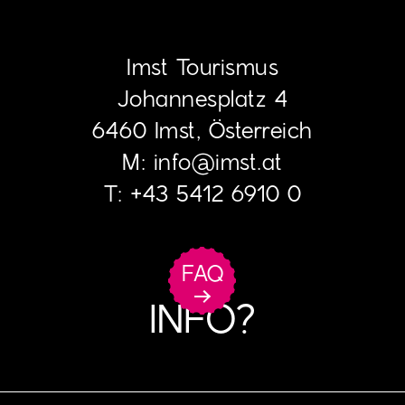
Imst Tourismus
Johannesplatz 4
6460 Imst, Österreich
M:
info
@
imst.at
T:
+43 5412 6910 0
FAQ
INFO?