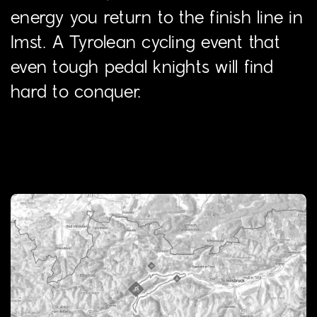
energy you return to the finish line in
Imst. A Tyrolean cycling event that
even tough pedal knights will find
hard to conquer.