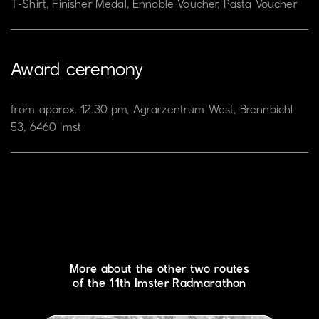
T-Shirt, Finisher Medal, Ennoble Voucher, Pasta Voucher
Award ceremony
from approx. 12.30 pm, Agrarzentrum West, Brennbichl
53, 6460 Imst
More about the other two routes
of the 11th Imster Radmarathon