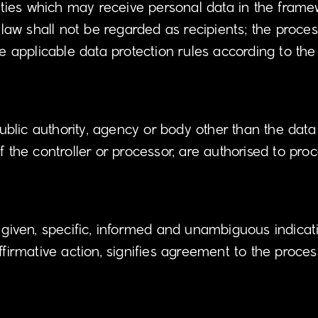
rities which may receive personal data in the framew
w shall not be regarded as recipients; the process
he applicable data protection rules according to th
public authority, agency or body other than the data
f the controller or processor, are authorised to pro
y given, specific, informed and unambiguous indicat
ffirmative action, signifies agreement to the proces