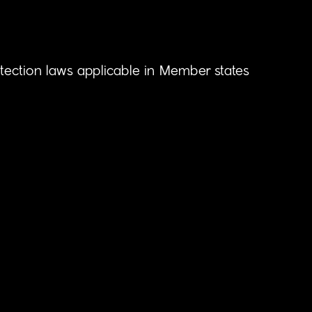
otection laws applicable in Member states