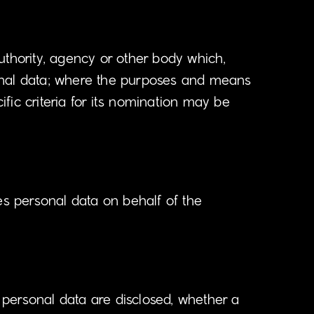
authority, agency or other body which,
sonal data; where the purposes and means
fic criteria for its nomination may be
es personal data on behalf of the
e personal data are disclosed, whether a