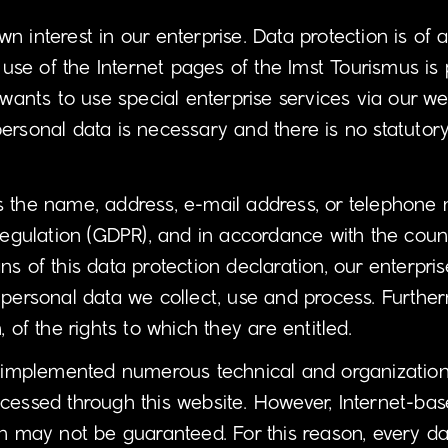
interest in our enterprise. Data protection is of a p
e of the Internet pages of the Imst Tourismus is p
 wants to use special enterprise services via our w
ersonal data is necessary and there is no statutory
s the name, address, e-mail address, or telephone 
Regulation (GDPR), and in accordance with the count
s of this data protection declaration, our enterpris
 personal data we collect, use and process. Further
 of the rights to which they are entitled.
as implemented numerous technical and organizatio
cessed through this website. However, Internet-bas
n may not be guaranteed. For this reason, every dat