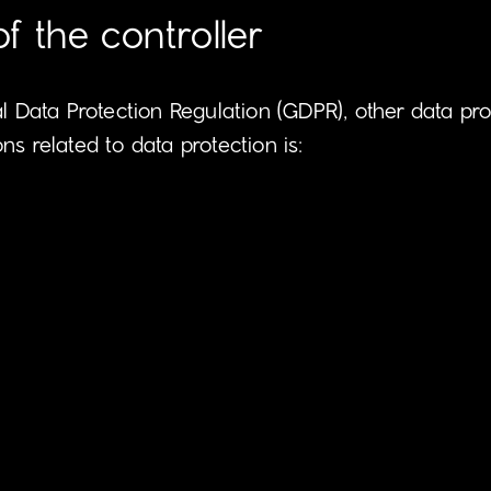
 the controller
al Data Protection Regulation (GDPR), other data pr
s related to data protection is: