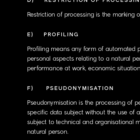
D) RESTRICTION OF PROCESSI
Restriction of processing is the marking o
E) PROFILING
Profiling means any form of automated pr
personal aspects relating to a natural pe
performance at work, economic situation, 
F) PSEUDONYMISATION
Pseudonymisation is the processing of pe
specific data subject without the use of a
subject to technical and organisational m
natural person.