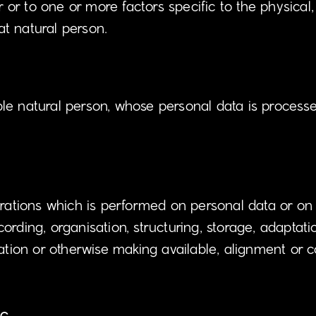
r or to one or more factors specific to the physical,
hat natural person.
able natural person, whose personal data is processe
erations which is performed on personal data or on 
ding, organisation, structuring, storage, adaptation 
ation or otherwise making available, alignment or co