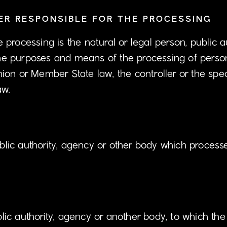
R RESPONSIBLE FOR THE PROCESSING
he processing is the natural or legal person, public 
s the purposes and means of the processing of per
on or Member State law, the controller or the speci
aw.
ublic authority, agency or other body which process
ublic authority, agency or another body, to which th