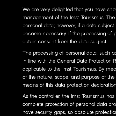
We are very delighted that you have shown 
management of the Imst Tourismus. The us
personal data; however, if a data subject
become necessary. If the processing of p
obtain consent from the data subject.
The processing of personal data, such a
in line with the General Data Protection 
applicable to the Imst Tourismus. By mean
of the nature, scope, and purpose of the
means of this data protection declaration,
As the controller, the Imst Tourismus h
complete protection of personal data pro
have security gaps, so absolute protectio