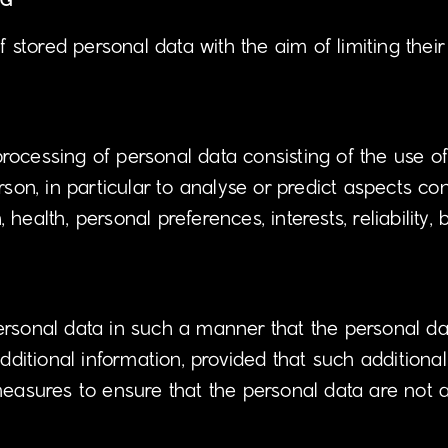
NG
f stored personal data with the aim of limiting their
ocessing of personal data consisting of the use of
rson, in particular to analyse or predict aspects co
health, personal preferences, interests, reliability,
rsonal data in such a manner that the personal dat
dditional information, provided that such additional
easures to ensure that the personal data are not att