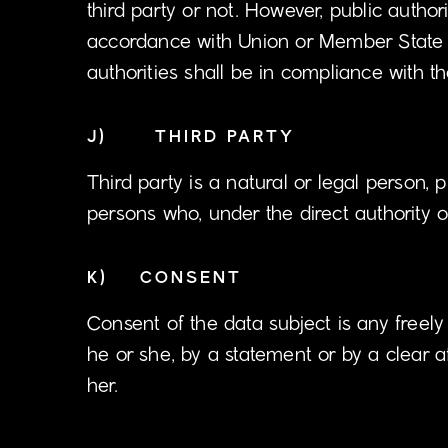
third party or not. However, public autho
accordance with Union or Member State la
authorities shall be in compliance with t
J) THIRD PARTY
Third party is a natural or legal person, 
persons who, under the direct authority o
K) CONSENT
Consent of the data subject is any freel
he or she, by a statement or by a clear a
her.