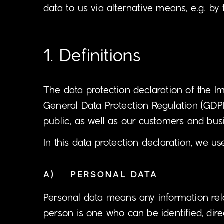
data to us via alternative means, e.g. by
1. Definitions
The data protection declaration of the I
General Data Protection Regulation (GDPR
public, as well as our customers and busi
In this data protection declaration, we use
A) PERSONAL DATA
Personal data means any information relati
person is one who can be identified, direc