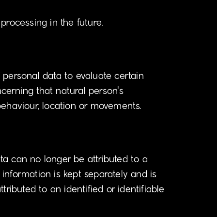
 processing in the future.
 personal data to evaluate certain
ncerning that natural person's
 behaviour, location or movements.
a can no longer be attributed to a
 information is kept separately and is
ributed to an identified or identifiable