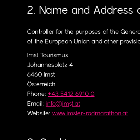
2. Name and Address of
Controller for the purposes of the Gener
of the European Union and other provision
Imst Tourismus
Johannesplatz 4
6460 Imst
Österreich
Phone:
+43 5412 6910 0
Email:
info
@
imst.at
Website:
www.imster-radmarathon.at