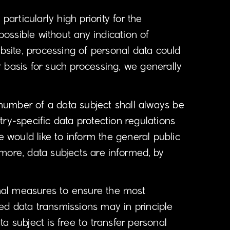
articularly high priority for the
ossible without any indication of
ebsite, processing of personal data could
 basis for such processing, we generally
number of a data subject shall always be
ry-specific data protection regulations
e would like to inform the general public
more, data subjects are informed, by
nal measures to ensure the most
ed data transmissions may in principle
a subject is free to transfer personal