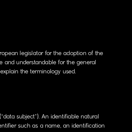
opean legislator for the adoption of the
le and understandable for the general
 explain the terminology used.
“data subject”). An identifiable natural
dentifier such as a name, an identification