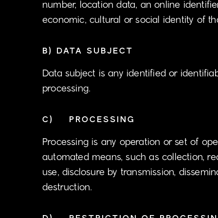
number, location data, an online identifie
economic, cultural or social identity of t
B) DATA SUBJECT
Data subject is any identified or identifi
processing.
C) PROCESSING
Processing is any operation or set of op
automated means, such as collection, recor
use, disclosure by transmission, dissemin
destruction.