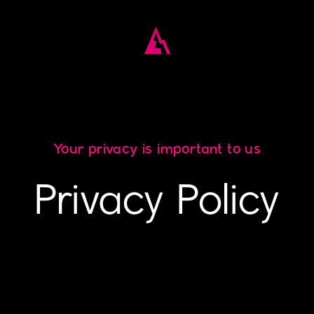
Your privacy is important to us
Privacy Policy