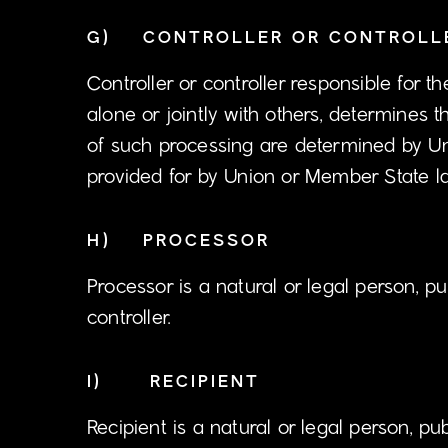
G) CONTROLLER OR CONTROLLE
Controller or controller responsible for t
alone or jointly with others, determine
of such processing are determined by Uni
provided for by Union or Member State l
H) PROCESSOR
Processor is a natural or legal person, p
controller.
I) RECIPIENT
Recipient is a natural or legal person, p