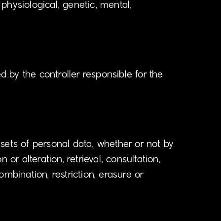
 physiological, genetic, mental,
d by the controller responsible for the
sets of personal data, whether or not by
or alteration, retrieval, consultation,
mbination, restriction, erasure or