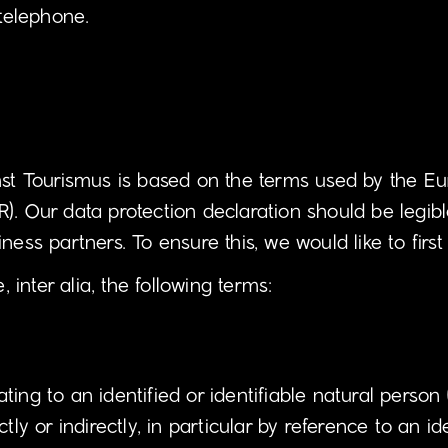
 telephone.
mst Tourismus is based on the terms used by the Eur
). Our data protection declaration should be legib
ness partners. To ensure this, we would like to first
, inter alia, the following terms:
ng to an identified or identifiable natural person (
tly or indirectly, in particular by reference to an i