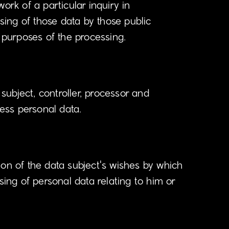
ork of a particular inquiry in
ing of those data by those public
e purposes of the processing.
 subject, controller, processor and
cess personal data.
ion of the data subject's wishes by which
sing of personal data relating to him or