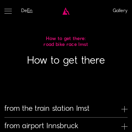
De
En
Gallery
How to get there:
road bike race Imst
How to get there
from the train station Imst
Right in front of the Imst-Pitztal train station, there are
from airport Innsbruck
buses and taxis. Those who choose the bus will ride to