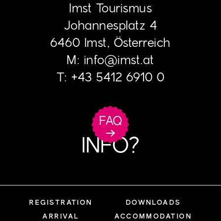
Imst Tourismus
Johannesplatz 4
6460 Imst, Österreich
M:
info
@
imst.at
T:
+43 5412 6910 0
FAQ
INFO?
REGISTRATION
DOWNLOADS
ARRIVAL
ACCOMMODATION